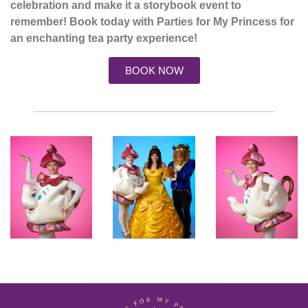
celebration and make it a storybook event to
remember! Book today with Parties for My Princess for
an enchanting tea party experience!
BOOK NOW