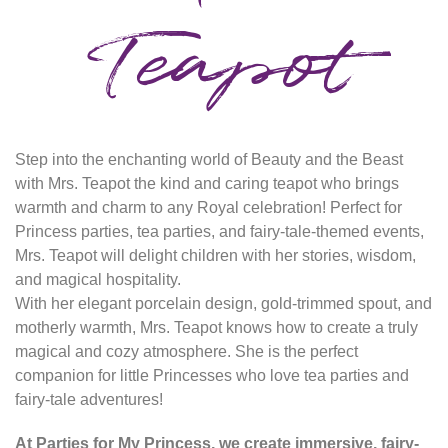
Teapot
Step into the enchanting world of Beauty and the Beast
with Mrs. Teapot the kind and caring teapot who brings
warmth and charm to any Royal celebration! Perfect for
Princess parties, tea parties, and fairy-tale-themed events,
Mrs. Teapot will delight children with her stories, wisdom,
and magical hospitality.
With her elegant porcelain design, gold-trimmed spout, and
motherly warmth, Mrs. Teapot knows how to create a truly
magical and cozy atmosphere. She is the perfect
companion for little Princesses who love tea parties and
fairy-tale adventures!
At Parties for My Princess, we create immersive, fairy-