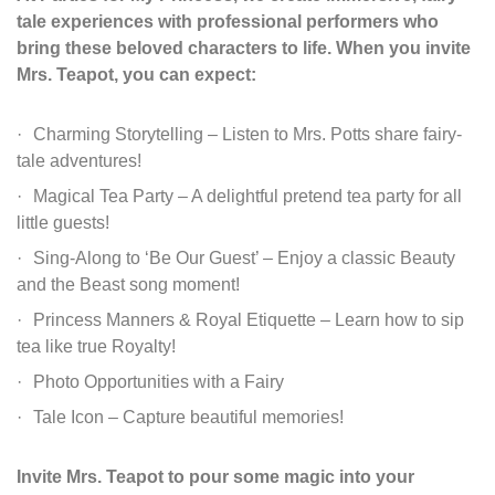
tale experiences with professional
performers who
bring these beloved characters to life. When you invite
Mrs. Teapot, you can
expect:
Charming Storytelling – Listen to Mrs. Potts share fairy-
tale adventures!
Magical Tea Party – A delightful pretend tea party for all
little guests!
Sing-Along to ‘Be Our Guest’ – Enjoy a classic Beauty
and the Beast song moment!
Princess Manners & Royal Etiquette – Learn how to sip
tea like true Royalty!
Photo Opportunities with a Fairy
Tale Icon – Capture beautiful memories!
Invite Mrs. Teapot to pour some magic into your