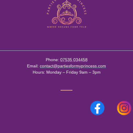
Phone:
07535 034458
Email:
contact@partiesformyprincess.com
Hours:
Monday – Friday 9am – 3pm