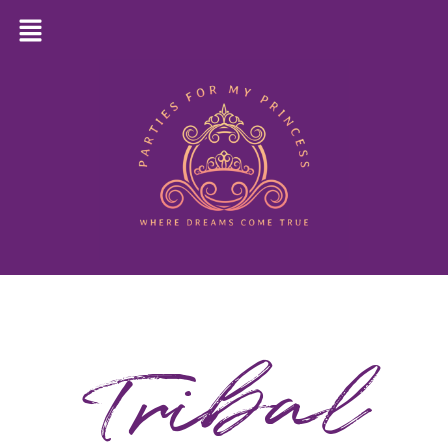
Tribal