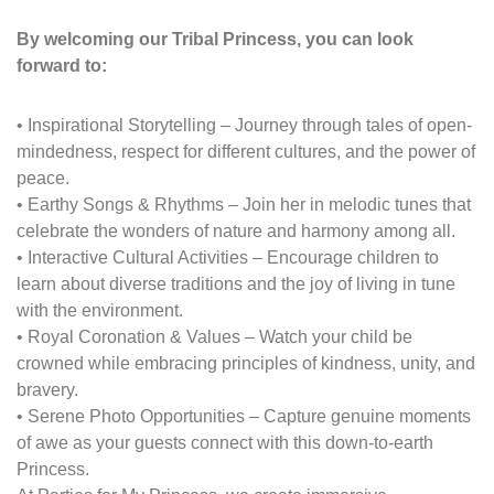
By welcoming our
Tribal Princess
, you can look
forward to:
•
Inspirational Storytelling
– Journey through tales of open-
mindedness, respect for different cultures, and the power of
peace.
•
Earthy Songs & Rhythms
– Join her in melodic tunes that
celebrate the wonders of nature and harmony among all.
•
Interactive Cultural Activities
– Encourage children to
learn about diverse traditions and the joy of living in tune
with the environment.
•
Royal Coronation & Values
– Watch your child be
crowned while embracing principles of kindness, unity, and
bravery.
•
Serene Photo Opportunities
– Capture genuine moments
of awe as your guests connect with this down-to-earth
Princess.