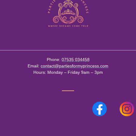
Phone:
07535 034458
Email:
contact@partiesformyprincess.com
Hours:
Monday – Friday 9am – 3pm