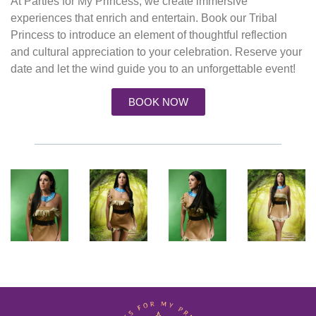
At Parties for My Princess, we create immersive
experiences that enrich and entertain. Book our
Tribal
Princess
to introduce an element of thoughtful reflection
and cultural appreciation to your celebration.
Reserve your
date
and let the wind guide you to an unforgettable event!
BOOK NOW