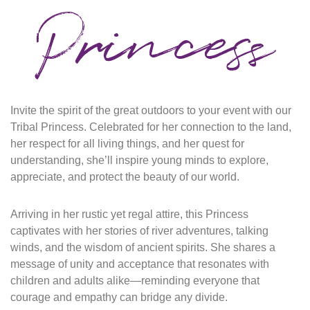
Princess
Invite the spirit of the great outdoors to your event with our
Tribal Princess.
Celebrated for her connection to the land,
her respect for all living things, and her quest for
understanding, she’ll inspire young minds to explore,
appreciate, and protect the beauty of our world.
Arriving in her rustic yet regal attire, this
P
rincess
captivates with her stories of river adventures, talking
winds, and the wisdom of ancient spirits. She shares a
message of unity and acceptance that resonates with
children and adults
alike—reminding
everyone that
courage and empathy can bridge any divide.